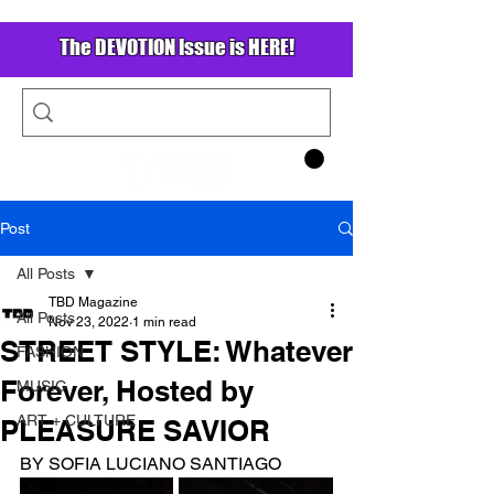
The DEVOTION Issue is HERE!
Post
All Posts
TBD Magazine
All Posts
Nov 23, 2022
1 min read
STREET STYLE: Whatever
FASHION
Forever, Hosted by
MUSIC
ART + CULTURE
PLEASURE SAVIOR
BY SOFIA LUCIANO SANTIAGO