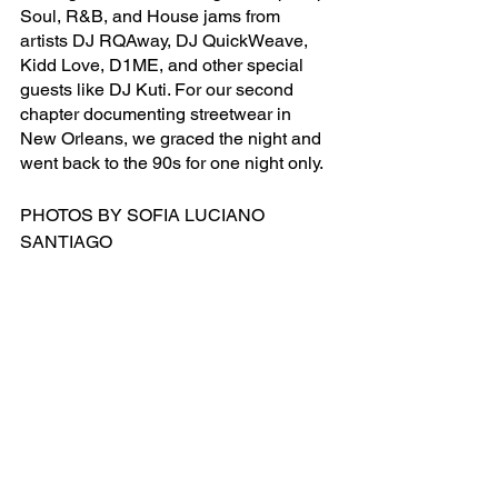
Soul, R&B, and House jams from 
artists DJ RQAway, DJ QuickWeave, 
Kidd Love, D1ME, and other special 
guests like DJ Kuti. For our second 
chapter documenting streetwear in 
New Orleans, we graced the night and 
went back to the 90s for one night only. 
PHOTOS BY SOFIA LUCIANO 
SANTIAGO
FASHION
See All
Recent Posts