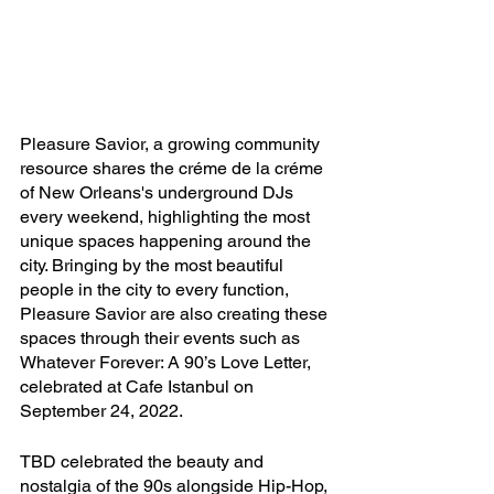
Pleasure Savior, a growing community 
resource shares the créme de la créme 
of New Orleans's underground DJs 
every weekend, highlighting the most 
unique spaces happening around the 
city. Bringing by the most beautiful 
people in the city to every function, 
Pleasure Savior are also creating these 
spaces through their events such as 
Whatever Forever: A 90’s Love Letter, 
celebrated at Cafe Istanbul on 
September 24, 2022. 
TBD celebrated the beauty and 
nostalgia of the 90s alongside Hip-Hop, 