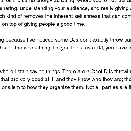
uires the same energy as DJing, where you’re not just d
s sharing, understanding your audience, and really giving 
ch kind of removes the inherent selfishness that can come
, on top of giving people a good time. 
ng because I’ve noticed some DJs don't exactly throw part
s do the whole thing. Do you think, as a DJ, you have 
 where I start saying things. There are 
a lot
 of DJs throwin
hat are very good at it, and they know who they are; ther
ionalism to how they organize them. Not all parties are li