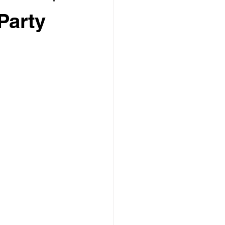
Party