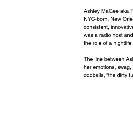
Ashley MaGee aka Ple
NYC-born, New Orlea
consistent, innovati
was a radio host and
the role of a nightlife
The line between Ashl
her emotions, swag, p
oddballs, “the dirty 