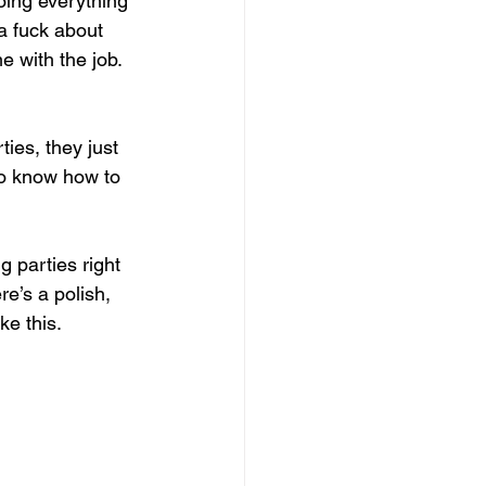
oing everything 
a fuck about 
 with the job. 
ies, they just 
to know how to 
g parties right 
e’s a polish, 
ke this.