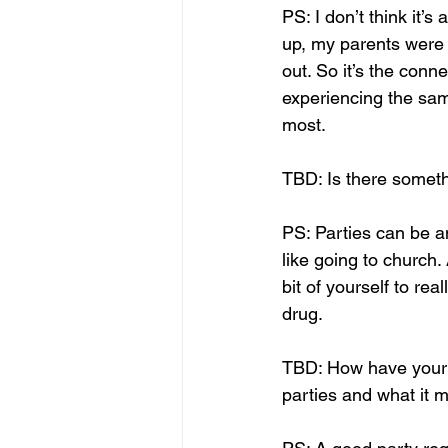
PS: I don’t think it’s
up, my parents were 
out. So it’s the con
experiencing the sam
most. 
TBD: Is there somethi
PS: Parties can be an
like going to church. 
bit of yourself to rea
drug.
TBD: How have your 
parties and what it