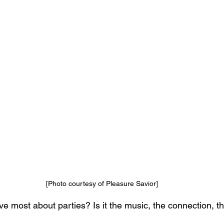
[Photo courtesy of Pleasure Savior]
e most about parties? Is it the music, the connection, t