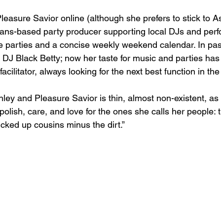
asure Savior online (although she prefers to stick to Ash
ns-based party producer supporting local DJs and perf
ve parties and a concise weekly weekend calendar. In past
 DJ Black Betty; now her taste for music and parties has 
 facilitator, always looking for the next best function in the 
ey and Pleasure Savior is thin, almost non-existent, as 
olish, care, and love for the ones she calls her people: t
fucked up cousins minus the dirt.”