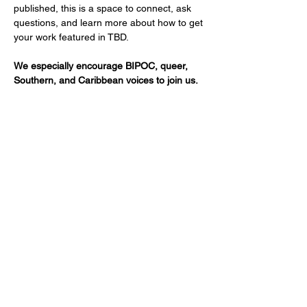
published, this is a space to connect, ask 
questions, and learn more about how to get 
your work featured in TBD.
We especially encourage BIPOC, queer, 
Southern, and Caribbean voices to join us.
Show More
Share this event