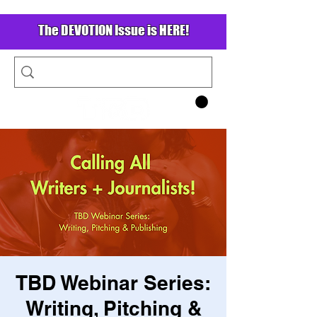
The DEVOTION Issue is HERE!
TBD Webinar Series:
Writing, Pitching &