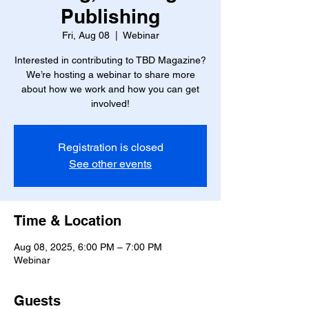
Publishing
Fri, Aug 08
  |  
Webinar
Interested in contributing to TBD Magazine?
We’re hosting a webinar to share more
about how we work and how you can get
involved!
Registration is closed
See other events
Time & Location
Aug 08, 2025, 6:00 PM – 7:00 PM
Webinar
Guests