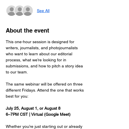
See All
About the event
This one-hour session is designed for 
writers, journalists, and photojournalists 
who want to learn about our editorial 
process, what we’re looking for in 
submissions, and how to pitch a story idea 
to our team.
The same webinar will be offered on three 
different Fridays. Attend the one that works 
best for you:
July 25, August 1, or August 8
6–7PM CST | Virtual (Google Meet)
Whether you’re just starting out or already 