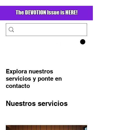
The DEVOTION Issue is HERE!
Explora nuestros
servicios y ponte en
contacto
Nuestros servicios