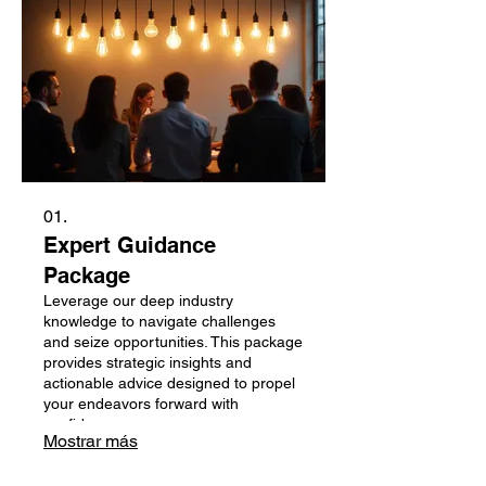
01.
Expert Guidance
Package
Leverage our deep industry
knowledge to navigate challenges
and seize opportunities. This package
provides strategic insights and
actionable advice designed to propel
your endeavors forward with
confidence.
Mostrar más