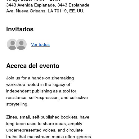
3443 Avenida Esplanade, 3443 Esplanade
Ave, Nueva Orleans, LA 70119, EE. UU.
Invitados
Ver todos
Acerca del evento
Join us for a hands-on zinemaking 
workshop rooted in the legacy of 
independent publishing as a tool for 
resistance, self-expression, and collective 
storytelling.
Zines, small, self-published booklets, have 
long been used to share ideas, amplify 
underrepresented voices, and circulate 
truths that mainstream media often ignores 