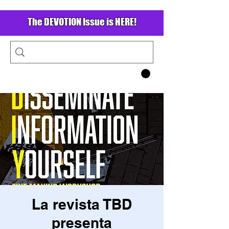
The DEVOTION Issue is HERE!
La revista TBD
presenta