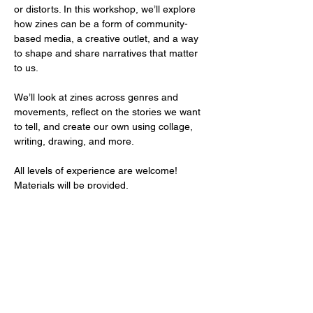
or distorts. In this workshop, we’ll explore 
how zines can be a form of community-
based media, a creative outlet, and a way 
to shape and share narratives that matter 
to us.
We’ll look at zines across genres and 
movements, reflect on the stories we want 
to tell, and create our own using collage, 
writing, drawing, and more. 
All levels of experience are welcome! 
Materials will be provided.
Compartir este evento