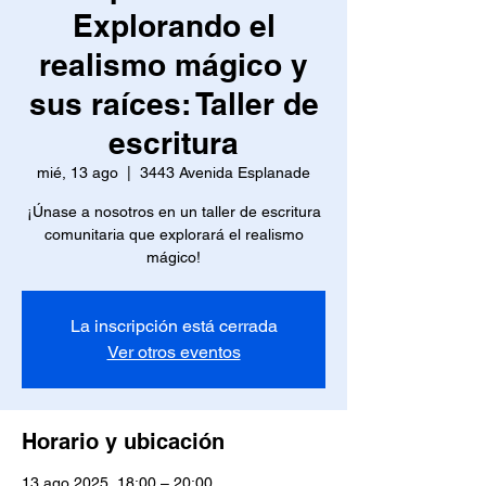
Explorando el
realismo mágico y
sus raíces: Taller de
escritura
mié, 13 ago
  |  
3443 Avenida Esplanade
¡Únase a nosotros en un taller de escritura
comunitaria que explorará el realismo
mágico!
La inscripción está cerrada
Ver otros eventos
Horario y ubicación
13 ago 2025, 18:00 – 20:00